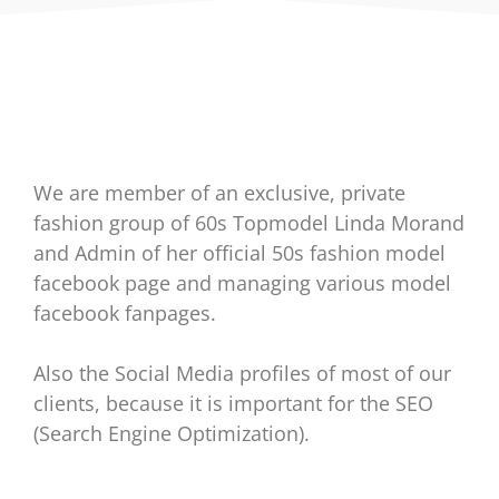
We are member of an exclusive, private
fashion group of 60s Topmodel Linda Morand
and Admin of her official 50s fashion model
facebook page and managing various model
facebook fanpages.
Also the Social Media profiles of most of our
clients, because it is important for the SEO
(Search Engine Optimization).