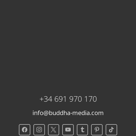
+34 691 970 170
info@buddha-media.com