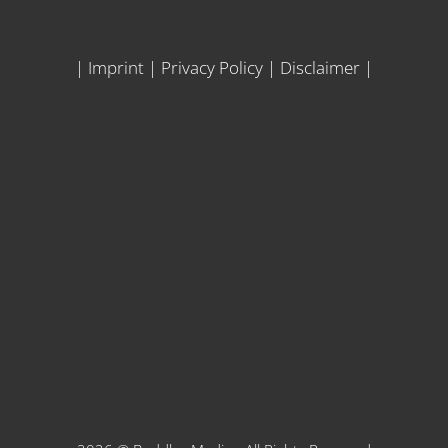
|
Imprint
|
Privacy Policy
|
Disclaimer
|