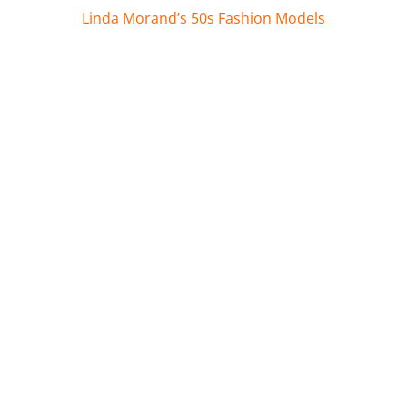
Linda Morand’s 50s Fashion Models