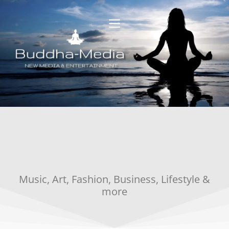
Music, Art, Fashion, Business, Lifestyle &
more