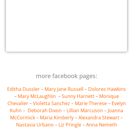
more facebook pages:
Editha Dussler
–
Mary Jane Russell
–
Dolores Hawkins
–
Mary McLaughlin
–
Sunny Harnett
–
Monique
Chevalier
–
Violetta Sanchez
–
Marie Therese
–
Evelyn
Kuhn
–
Deborah Dixon
–
Lillian Marcuson
–
Joanna
McCormick
–
Maria Kimberly
–
Alexandra Stewart
–
Nastasia Urbano
–
Liz Pringle
–
Anna Nemeth